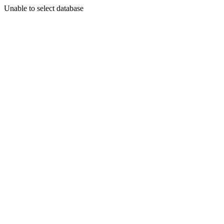
Unable to select database